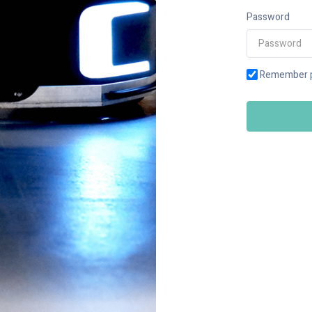
Password
Remember 