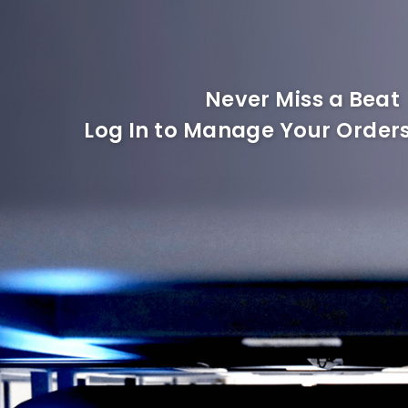
Never Miss a Beat
Log In to Manage Your Orders