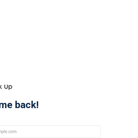
me back!