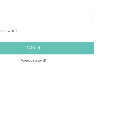
password
SIGN IN
Forgot password?