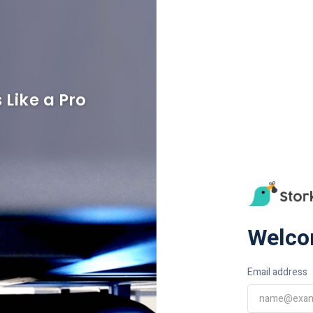
 Like a Pro
Welco
Email address