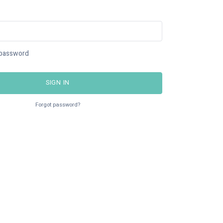
password
SIGN IN
Forgot password?