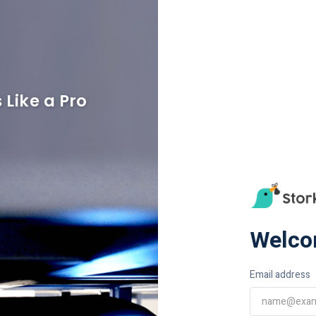
 Like a Pro
Welco
Email address